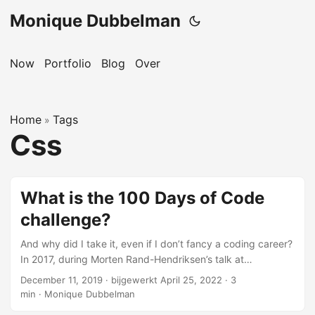
Monique Dubbelman
Now
Portfolio
Blog
Over
Home
Tags
»
Css
What is the 100 Days of Code
challenge?
And why did I take it, even if I don’t fancy a coding career?
In 2017, during Morten Rand-Hendriksen’s talk at
WordCamp Europe, I learned about CSS Grid. I was
December 11, 2019
·
bijgewerkt April 25, 2022
·
3
amazed with what it could do and really wanted to learn
min
·
Monique Dubbelman
more about it. I kept saying this for over a year, without